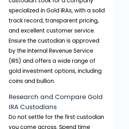
custodian. Look for a company
specialized in Gold IRAs, with a solid
track record, transparent pricing,
and excellent customer service.
Ensure the custodian is approved
by the Internal Revenue Service
(IRS) and offers a wide range of
gold investment options, including
coins and bullion.
Research and Compare Gold
IRA Custodians
Do not settle for the first custodian
you come across. Spend time