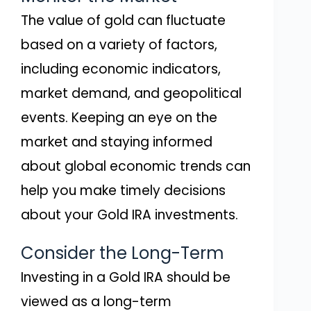
The value of gold can fluctuate
based on a variety of factors,
including economic indicators,
market demand, and geopolitical
events. Keeping an eye on the
market and staying informed
about global economic trends can
help you make timely decisions
about your Gold IRA investments.
Consider the Long-Term
Investing in a Gold IRA should be
viewed as a long-term