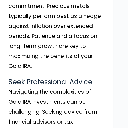
commitment. Precious metals
typically perform best as a hedge
against inflation over extended
periods. Patience and a focus on
long-term growth are key to
maximizing the benefits of your
Gold IRA.
Seek Professional Advice
Navigating the complexities of
Gold IRA investments can be
challenging. Seeking advice from
financial advisors or tax