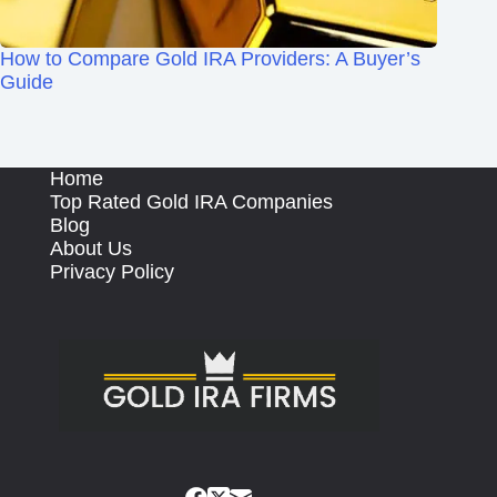
How to Compare Gold IRA Providers: A Buyer’s
Guide
Home
Top Rated Gold IRA Companies
Blog
About Us
Privacy Policy