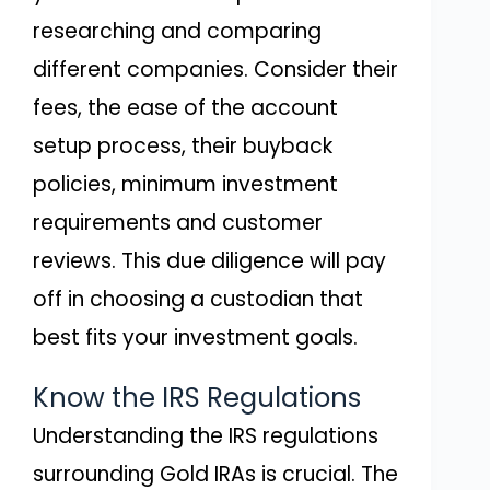
researching and comparing
different companies. Consider their
fees, the ease of the account
setup process, their buyback
policies, minimum investment
requirements and customer
reviews. This due diligence will pay
off in choosing a custodian that
best fits your investment goals.
Know the IRS Regulations
Understanding the IRS regulations
surrounding Gold IRAs is crucial. The