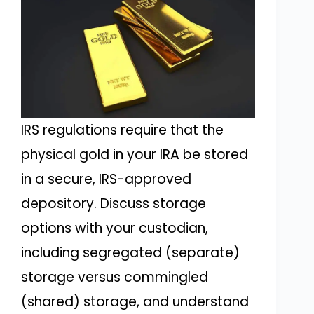
IRS regulations require that the
physical gold in your IRA be stored
in a secure, IRS-approved
depository. Discuss storage
options with your custodian,
including segregated (separate)
storage versus commingled
(shared) storage, and understand