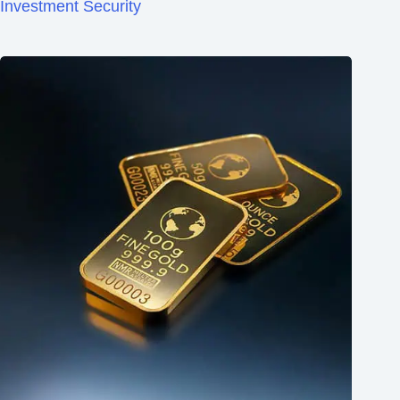
Investment Security