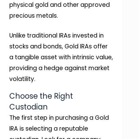
physical gold and other approved
precious metals.
Unlike traditional IRAs invested in
stocks and bonds, Gold IRAs offer
a tangible asset with intrinsic value,
providing a hedge against market
volatility.
Choose the Right
Custodian
The first step in purchasing a Gold
IRA is selecting a reputable