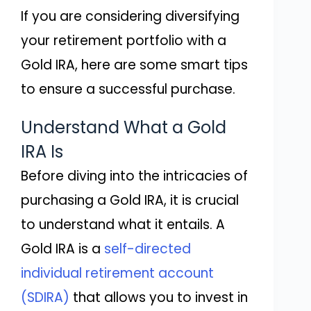
If you are considering diversifying
your retirement portfolio with a
Gold IRA, here are some smart tips
to ensure a successful purchase.
Understand What a Gold
IRA Is
Before diving into the intricacies of
purchasing a Gold IRA, it is crucial
to understand what it entails. A
Gold IRA is a
self-directed
individual retirement account
(SDIRA)
that allows you to invest in