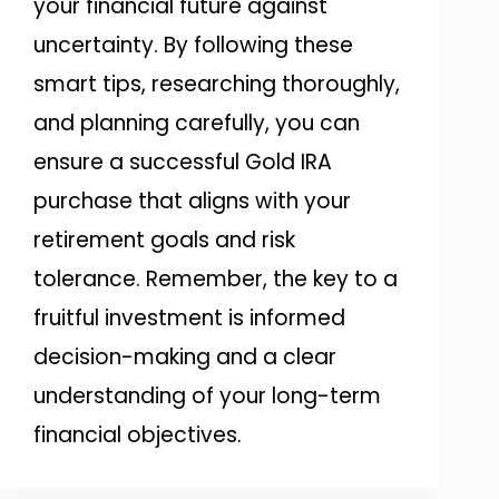
your financial future against
uncertainty. By following these
smart tips, researching thoroughly,
and planning carefully, you can
ensure a successful Gold IRA
purchase that aligns with your
retirement goals and risk
tolerance. Remember, the key to a
fruitful investment is informed
decision-making and a clear
understanding of your long-term
financial objectives.