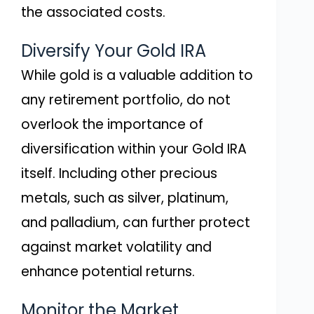
the associated costs.
Diversify Your Gold IRA
While gold is a valuable addition to
any retirement portfolio, do not
overlook the importance of
diversification within your Gold IRA
itself. Including other precious
metals, such as silver, platinum,
and palladium, can further protect
against market volatility and
enhance potential returns.
Monitor the Market