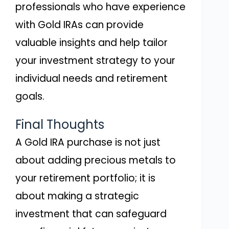
professionals who have experience
with Gold IRAs can provide
valuable insights and help tailor
your investment strategy to your
individual needs and retirement
goals.
Final Thoughts
A Gold IRA purchase is not just
about adding precious metals to
your retirement portfolio; it is
about making a strategic
investment that can safeguard