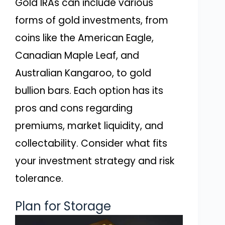
Gold IRAs can include various
forms of gold investments, from
coins like the American Eagle,
Canadian Maple Leaf, and
Australian Kangaroo, to gold
bullion bars. Each option has its
pros and cons regarding
premiums, market liquidity, and
collectability. Consider what fits
your investment strategy and risk
tolerance.
Plan for Storage