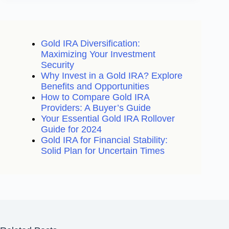
Gold IRA Diversification:
Maximizing Your Investment
Security
Why Invest in a Gold IRA? Explore
Benefits and Opportunities
How to Compare Gold IRA
Providers: A Buyer’s Guide
Your Essential Gold IRA Rollover
Guide for 2024
Gold IRA for Financial Stability:
Solid Plan for Uncertain Times