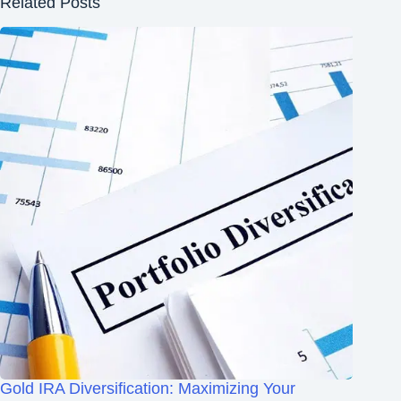
Related Posts
Gold IRA Diversification: Maximizing Your