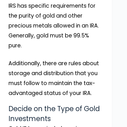
IRS has specific requirements for
the purity of gold and other
precious metals allowed in an IRA.
Generally, gold must be 99.5%
pure.
Additionally, there are rules about
storage and distribution that you
must follow to maintain the tax-
advantaged status of your IRA.
Decide on the Type of Gold
Investments