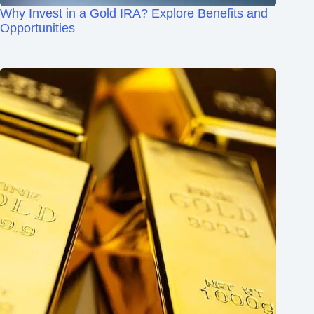
Why Invest in a Gold IRA? Explore Benefits and
Opportunities