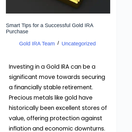
Smart Tips for a Successful Gold IRA
Purchase
Gold IRA Team
Uncategorized
Investing in a Gold IRA can be a
significant move towards securing
a financially stable retirement.
Precious metals like gold have
historically been excellent stores of
value, offering protection against
inflation and economic downturns.