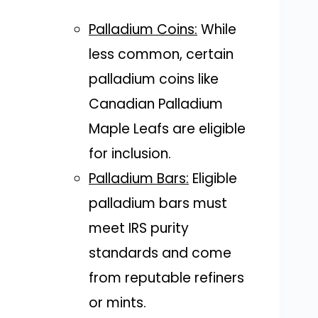
Palladium Coins:
While
less common, certain
palladium coins like
Canadian Palladium
Maple Leafs are eligible
for inclusion.
Palladium Bars:
Eligible
palladium bars must
meet IRS purity
standards and come
from reputable refiners
or mints.