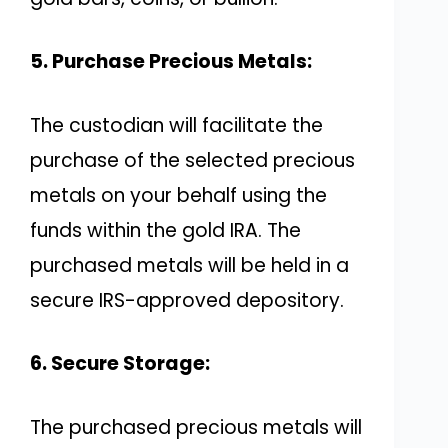
5. Purchase Precious Metals:
The custodian will facilitate the
purchase of the selected precious
metals on your behalf using the
funds within the gold IRA. The
purchased metals will be held in a
secure IRS-approved depository.
6. Secure Storage:
The purchased precious metals will