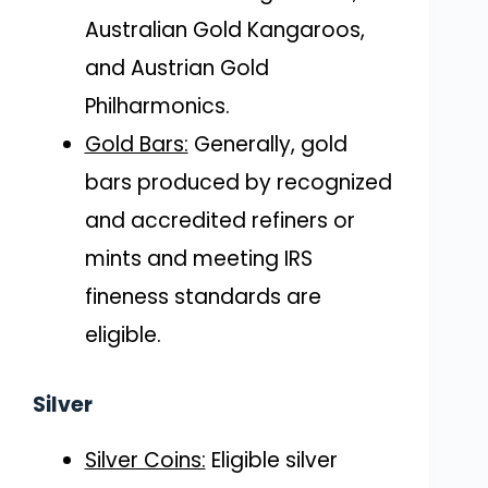
Australian Gold Kangaroos,
and Austrian Gold
Philharmonics.
Gold Bars:
Generally, gold
bars produced by recognized
and accredited refiners or
mints and meeting IRS
fineness standards are
eligible.
Silver
Silver Coins:
Eligible silver