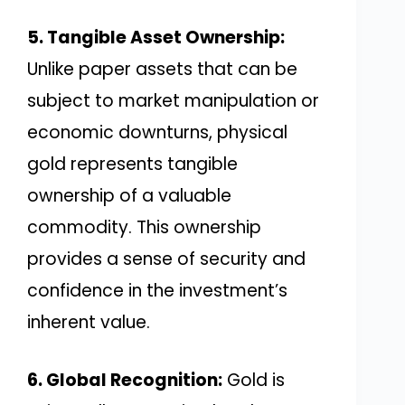
5. Tangible Asset Ownership:
Unlike paper assets that can be
subject to market manipulation or
economic downturns, physical
gold represents tangible
ownership of a valuable
commodity. This ownership
provides a sense of security and
confidence in the investment’s
inherent value.
6. Global Recognition:
Gold is