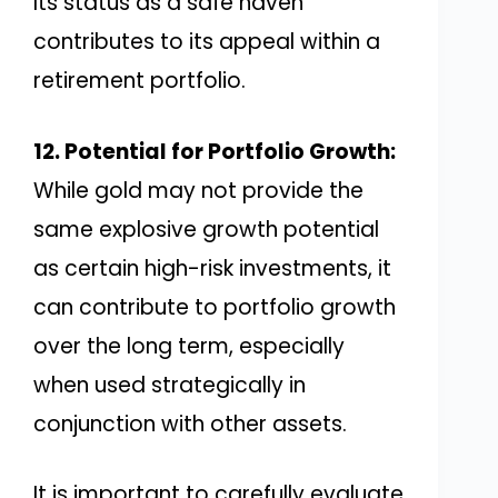
Its status as a safe haven
contributes to its appeal within a
retirement portfolio.
12. Potential for Portfolio Growth:
While gold may not provide the
same explosive growth potential
as certain high-risk investments, it
can contribute to portfolio growth
over the long term, especially
when used strategically in
conjunction with other assets.
It is important to carefully evaluate