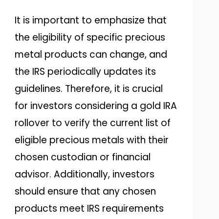
It is important to emphasize that
the eligibility of specific precious
metal products can change, and
the IRS periodically updates its
guidelines. Therefore, it is crucial
for investors considering a gold IRA
rollover to verify the current list of
eligible precious metals with their
chosen custodian or financial
advisor. Additionally, investors
should ensure that any chosen
products meet IRS requirements