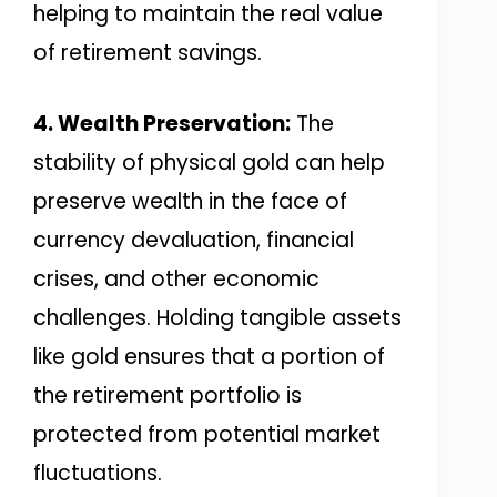
helping to maintain the real value
of retirement savings.
4. Wealth Preservation:
The
stability of physical gold can help
preserve wealth in the face of
currency devaluation, financial
crises, and other economic
challenges. Holding tangible assets
like gold ensures that a portion of
the retirement portfolio is
protected from potential market
fluctuations.