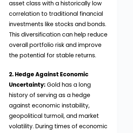
asset class with a historically low
correlation to traditional financial
investments like stocks and bonds.
This diversification can help reduce
overall portfolio risk and improve
the potential for stable returns.
2. Hedge Against Economic
Uncertainty:
Gold has a long
history of serving as a hedge
against economic instability,
geopolitical turmoil, and market
volatility. During times of economic