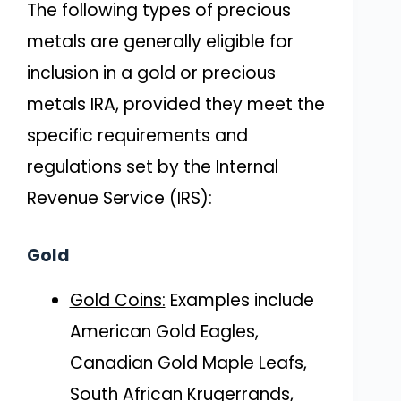
The following types of precious
metals are generally eligible for
inclusion in a gold or precious
metals IRA, provided they meet the
specific requirements and
regulations set by the Internal
Revenue Service (IRS):
Gold
Gold Coins:
Examples include
American Gold Eagles,
Canadian Gold Maple Leafs,
South African Krugerrands,