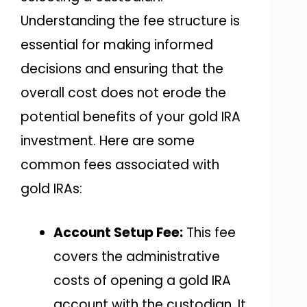
Understanding the fee structure is
essential for making informed
decisions and ensuring that the
overall cost does not erode the
potential benefits of your gold IRA
investment. Here are some
common fees associated with
gold IRAs:
Account Setup Fee:
This fee
covers the administrative
costs of opening a gold IRA
account with the custodian. It