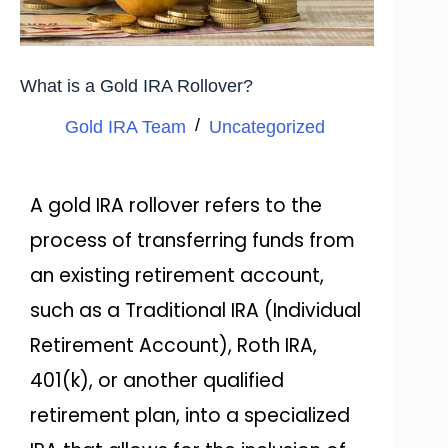
What is a Gold IRA Rollover?
Gold IRA Team
Uncategorized
A gold IRA rollover refers to the
process of transferring funds from
an existing retirement account,
such as a Traditional IRA (Individual
Retirement Account), Roth IRA,
401(k), or another qualified
retirement plan, into a specialized