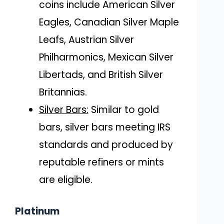
coins include American Silver
Eagles, Canadian Silver Maple
Leafs, Austrian Silver
Philharmonics, Mexican Silver
Libertads, and British Silver
Britannias.
Silver Bars:
Similar to gold
bars, silver bars meeting IRS
standards and produced by
reputable refiners or mints
are eligible.
Platinum