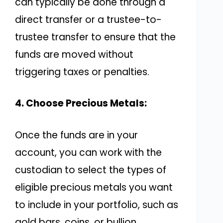
can typically be done through a
direct transfer or a trustee-to-
trustee transfer to ensure that the
funds are moved without
triggering taxes or penalties.
4. Choose Precious Metals:
Once the funds are in your
account, you can work with the
custodian to select the types of
eligible precious metals you want
to include in your portfolio, such as
gold bars, coins, or bullion.