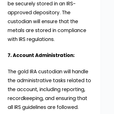
be securely stored in an IRS-
approved depository. The
custodian will ensure that the
metals are stored in compliance
with IRS regulations.
7. Account Administration:
The gold IRA custodian will handle
the administrative tasks related to
the account, including reporting,
recordkeeping, and ensuring that
all IRS guidelines are followed.