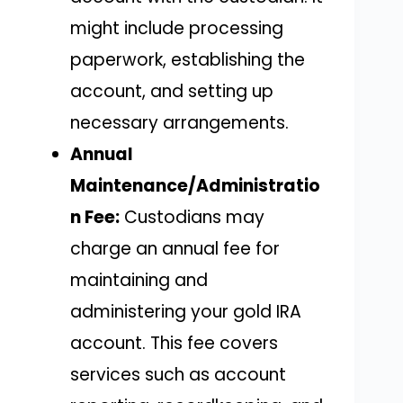
might include processing
paperwork, establishing the
account, and setting up
necessary arrangements.
Annual
Maintenance/Administratio
n Fee:
Custodians may
charge an annual fee for
maintaining and
administering your gold IRA
account. This fee covers
services such as account