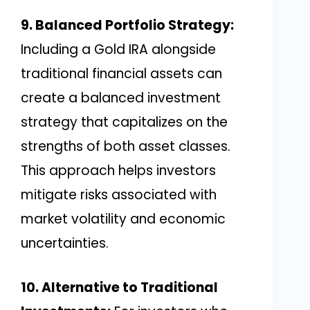
9. Balanced Portfolio Strategy:
Including a Gold IRA alongside
traditional financial assets can
create a balanced investment
strategy that capitalizes on the
strengths of both asset classes.
This approach helps investors
mitigate risks associated with
market volatility and economic
uncertainties.
10. Alternative to Traditional