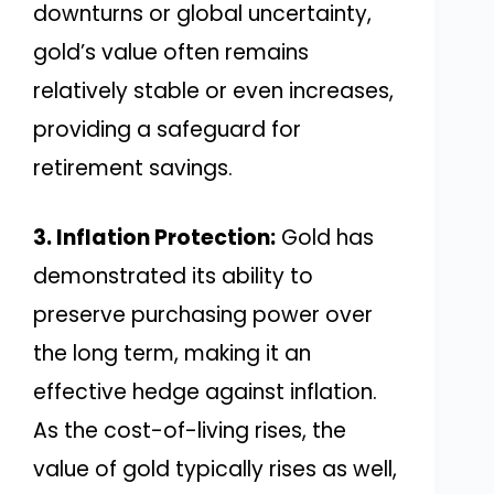
downturns or global uncertainty,
gold’s value often remains
relatively stable or even increases,
providing a safeguard for
retirement savings.
3. Inflation Protection:
Gold has
demonstrated its ability to
preserve purchasing power over
the long term, making it an
effective hedge against inflation.
As the cost-of-living rises, the
value of gold typically rises as well,