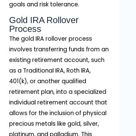
goals and risk tolerance.
Gold IRA Rollover
Process
The gold IRA rollover process
involves transferring funds from an
existing retirement account, such
as a Traditional IRA, Roth IRA,
401(k), or another qualified
retirement plan, into a specialized
individual retirement account that
allows for the inclusion of physical
precious metals like gold, silver,
platinum, and palladium. This