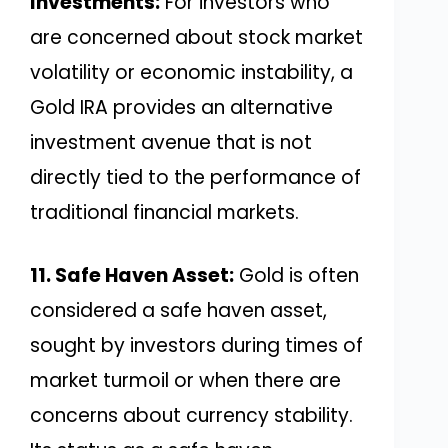
Investments:
For investors who
are concerned about stock market
volatility or economic instability, a
Gold IRA provides an alternative
investment avenue that is not
directly tied to the performance of
traditional financial markets.
11. Safe Haven Asset:
Gold is often
considered a safe haven asset,
sought by investors during times of
market turmoil or when there are
concerns about currency stability.