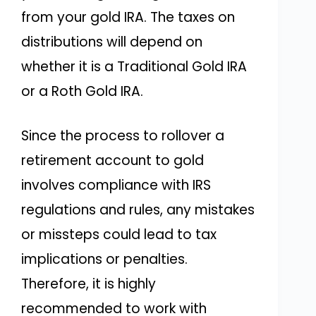
from your gold IRA. The taxes on
distributions will depend on
whether it is a Traditional Gold IRA
or a Roth Gold IRA.
Since the process to rollover a
retirement account to gold
involves compliance with IRS
regulations and rules, any mistakes
or missteps could lead to tax
implications or penalties.
Therefore, it is highly
recommended to work with