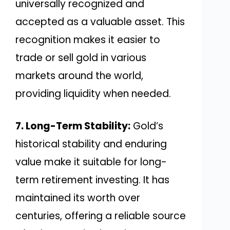
universally recognized and
accepted as a valuable asset. This
recognition makes it easier to
trade or sell gold in various
markets around the world,
providing liquidity when needed.
7. Long-Term Stability:
Gold’s
historical stability and enduring
value make it suitable for long-
term retirement investing. It has
maintained its worth over
centuries, offering a reliable source