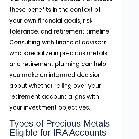
these benefits in the context of
your own financial goals, risk
tolerance, and retirement timeline.
Consulting with financial advisors
who specialize in precious metals
and retirement planning can help
you make an informed decision
about whether rolling over your
retirement account aligns with
your investment objectives.
Types of Precious Metals
Eligible for IRA Accounts