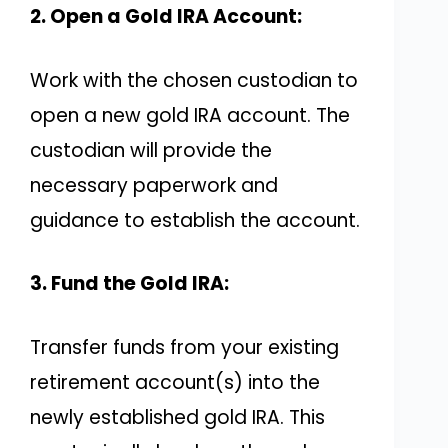
2. Open a Gold IRA Account:
Work with the chosen custodian to
open a new gold IRA account. The
custodian will provide the
necessary paperwork and
guidance to establish the account.
3. Fund the Gold IRA:
Transfer funds from your existing
retirement account(s) into the
newly established gold IRA. This