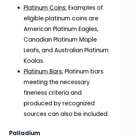
Platinum Coins:
Examples of
eligible platinum coins are
American Platinum Eagles,
Canadian Platinum Maple
Leafs, and Australian Platinum
Koalas.
Platinum Bars:
Platinum bars
meeting the necessary
fineness criteria and
produced by recognized
sources can also be included.
Palladium