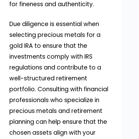
for fineness and authenticity.
Due diligence is essential when
selecting precious metals for a
gold IRA to ensure that the
investments comply with IRS
regulations and contribute to a
well-structured retirement
portfolio. Consulting with financial
professionals who specialize in
precious metals and retirement
planning can help ensure that the
chosen assets align with your