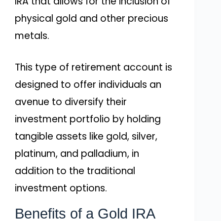
IRA that allows for the inclusion of
physical gold and other precious
metals.
This type of retirement account is
designed to offer individuals an
avenue to diversify their
investment portfolio by holding
tangible assets like gold, silver,
platinum, and palladium, in
addition to the traditional
investment options.
Benefits of a Gold IRA