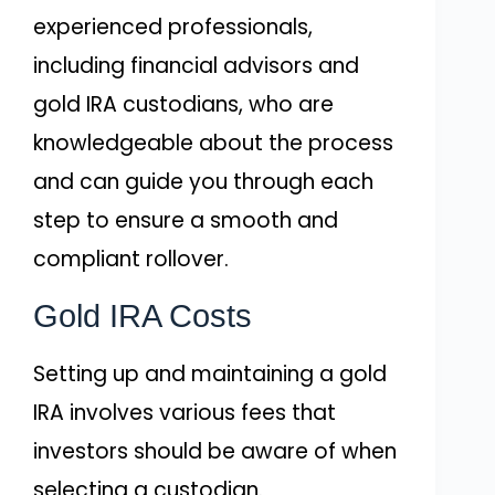
experienced professionals,
including financial advisors and
gold IRA custodians, who are
knowledgeable about the process
and can guide you through each
step to ensure a smooth and
compliant rollover.
Gold IRA Costs
Setting up and maintaining a gold
IRA involves various fees that
investors should be aware of when
selecting a custodian.