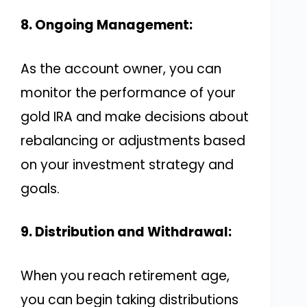
8. Ongoing Management:
As the account owner, you can
monitor the performance of your
gold IRA and make decisions about
rebalancing or adjustments based
on your investment strategy and
goals.
9. Distribution and Withdrawal:
When you reach retirement age,
you can begin taking distributions