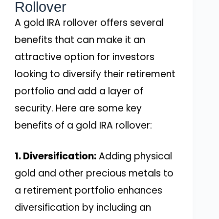
Rollover
A gold IRA rollover offers several
benefits that can make it an
attractive option for investors
looking to diversify their retirement
portfolio and add a layer of
security. Here are some key
benefits of a gold IRA rollover:
1. Diversification:
Adding physical
gold and other precious metals to
a retirement portfolio enhances
diversification by including an