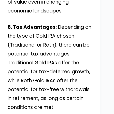
of value even in changing
economic landscapes.
8. Tax Advantages:
Depending on
the type of Gold IRA chosen
(Traditional or Roth), there can be
potential tax advantages.
Traditional Gold IRAs offer the
potential for tax-deferred growth,
while Roth Gold IRAs offer the
potential for tax-free withdrawals
in retirement, as long as certain
conditions are met.