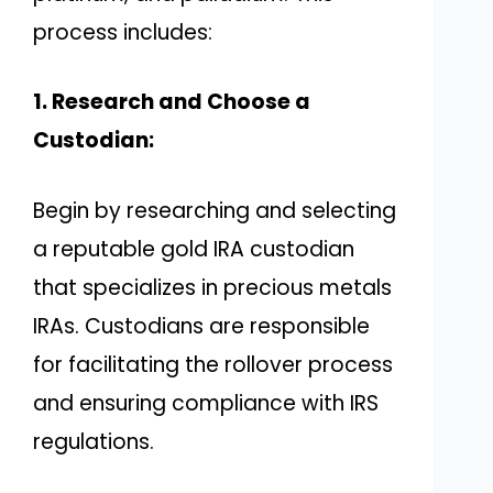
process includes:
1. Research and Choose a
Custodian:
Begin by researching and selecting
a reputable gold IRA custodian
that specializes in precious metals
IRAs. Custodians are responsible
for facilitating the rollover process
and ensuring compliance with IRS
regulations.